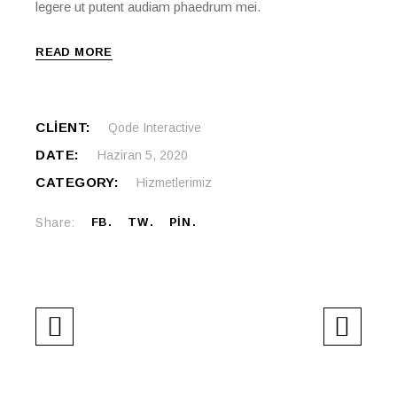
legere ut putent audiam phaedrum mei.
READ MORE
CLIENT:
Qode Interactive
DATE:
Haziran 5, 2020
CATEGORY:
Hizmetlerimiz
Share:
FB
TW
PIN