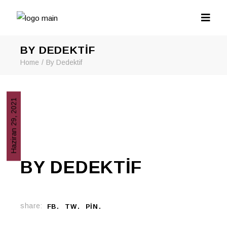
BY DEDEKTIF
Home
By Dedektif
Haziran 29, 2021
BY DEDEKTIF
share:
FB
TW
PIN