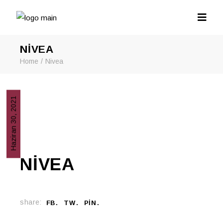
NIVEA
Home
Nivea
Haziran 30, 2021
NIVEA
share:
FB
TW
PIN