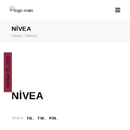
NIVEA
Home
Nivea
Haziran 29, 2021
NIVEA
share:
FB
TW
PIN